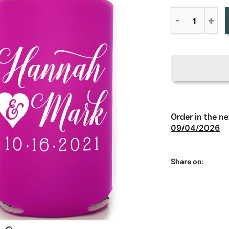
Order in the n
09/04/2026
Share on: