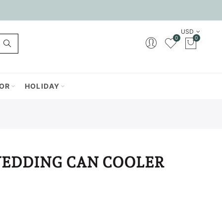
USD
0
0
OR
HOLIDAY
WEDDING CAN COOLER