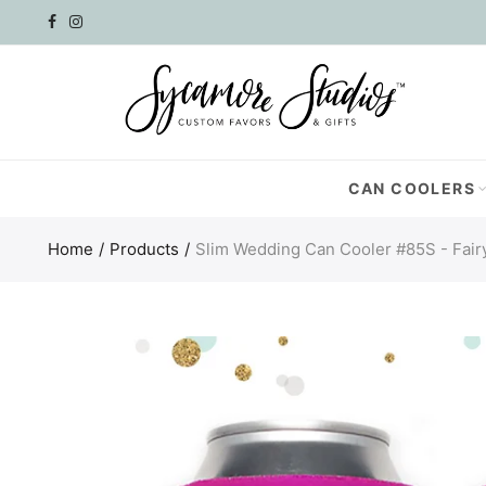
Select currency
AED
AFN
CAN COOLERS
ALL
Home
Products
Slim Wedding Can Cooler #85S - Fair
AMD
ANG
AUD
AWG
AZN
BAM