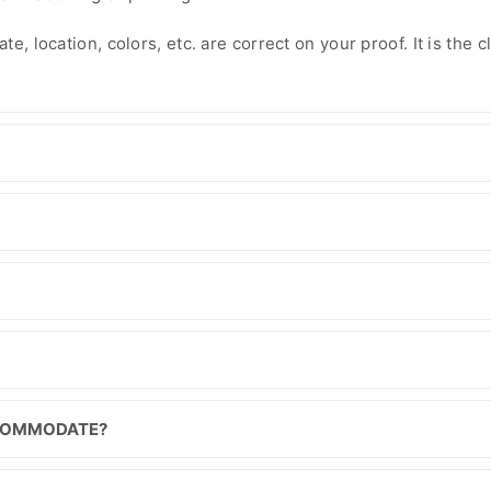
e, location, colors, etc. are correct on your proof. It is the cl
CCOMMODATE?