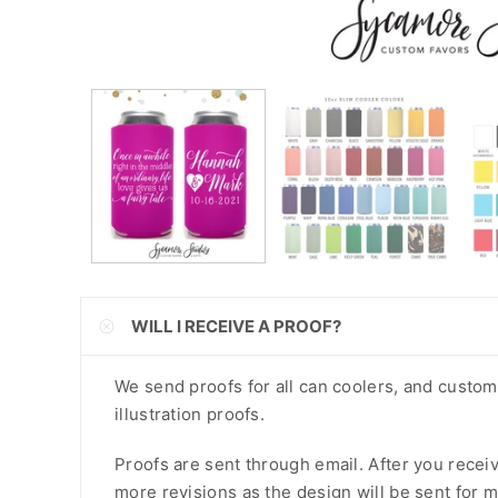
CNY
CRC
CVE
CZK
DJF
DKK
DOP
WILL I RECEIVE A PROOF?
DZD
EGP
We send proofs for all can coolers, and custo
illustration proofs.
ETB
Proofs are sent through email. After you recei
EUR
more revisions as the design will be sent for m