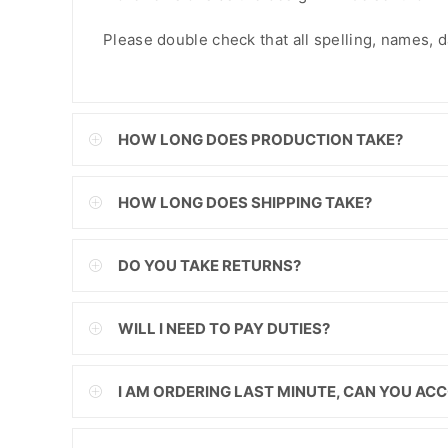
FJD
Please double check that all spelling, names, dat
FKP
GBP
HOW LONG DOES PRODUCTION TAKE?
GMD
GNF
HOW LONG DOES SHIPPING TAKE?
GTQ
DO YOU TAKE RETURNS?
GYD
HKD
WILL I NEED TO PAY DUTIES?
HNL
I AM ORDERING LAST MINUTE, CAN YOU A
HUF
IDR