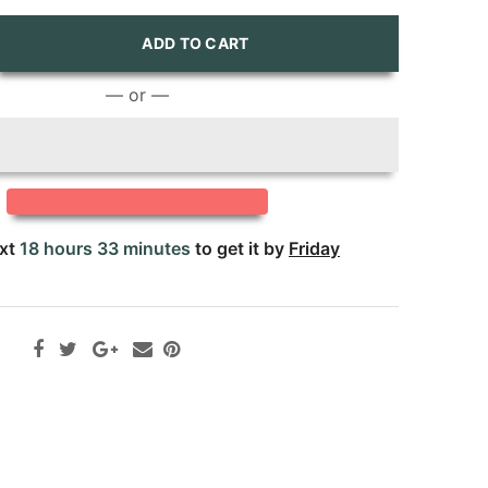
ADD TO CART
— or —
ext
18 hours 33 minutes
to get it by
Friday