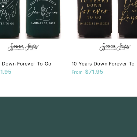
s Down Forever To Go
10 Years Down Forever To
1.95
$71.95
From