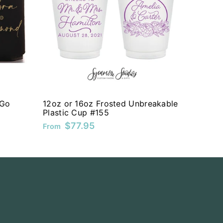
 Go
12oz or 16oz Frosted Unbreakable
Plastic Cup #155
$77.95
From