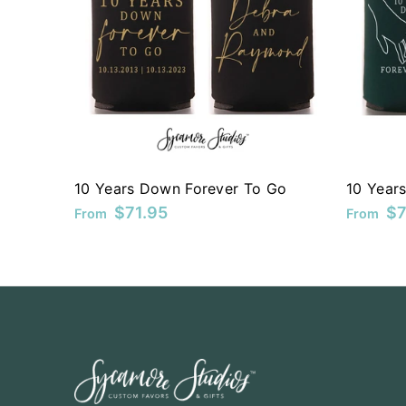
KYD
KZT
LAK
LBP
LKR
10 Years Down Forever To Go
10 Year
MAD
$71.95
$7
From
From
MDL
MKD
MMK
MNT
MOP