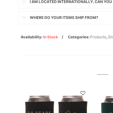
I AM LOCATED INTERNATIONALLY, CAN YOU
ILS
WHERE DO YOUR ITEMS SHIP FROM?
INR
ISK
Availability:
In Stock
Categories:
Products
,
Sl
JMD
JPY
KES
KGS
KHR
KMF
KRW