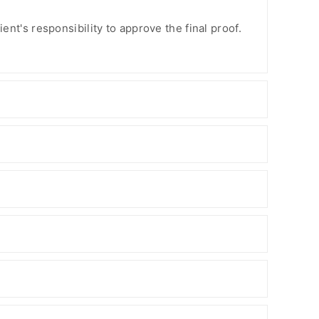
ient's responsibility to approve the final proof.