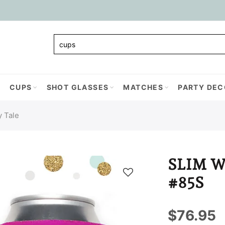
CUPS
SHOT GLASSES
MATCHES
PARTY DEC
y Tale
SLIM 
#85S
$76.95