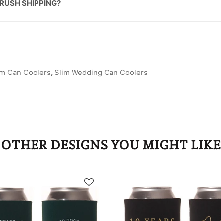
 RUSH SHIPPING?
im Can Coolers
,
Slim Wedding Can Coolers
OTHER DESIGNS YOU MIGHT LIKE