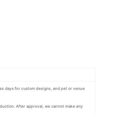
ess days for custom designs, and pet or venue
oduction. After approval, we cannot make any