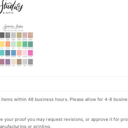
m items within 48 business hours. Please allow for 4-8 busin
ve your proof you may request revisions, or approve it for pr
anufacturing or printing.