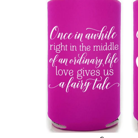
BBD
BDT
BIF
BND
BOB
BSD
BWP
BZD
CDF
CHF