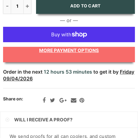
CNY
ADD TO CART
CRC
— or —
CVE
CZK
MORE PAYMENT OPTIONS
DJF
DKK
Order in the next
12 hours 53 minutes
to get it by
Friday
09/04/2026
DOP
DZD
Share on:
EGP
ETB
WILL I RECEIVE A PROOF?
EUR
We send proofs for all can coolers, and custom