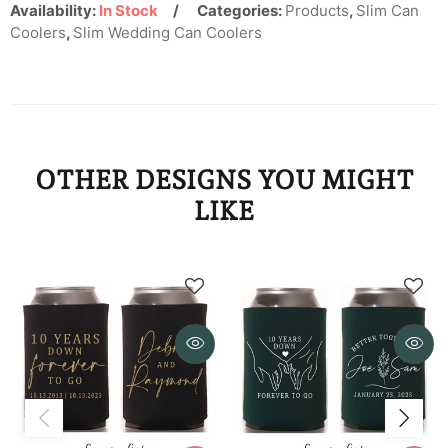
KYD
Availability:
In Stock
Categories:
Products
,
Slim Can
Coolers
,
Slim Wedding Can Coolers
KZT
LAK
LBP
OTHER DESIGNS YOU MIGHT
LKR
LIKE
MAD
MDL
MKD
MMK
MNT
MOP