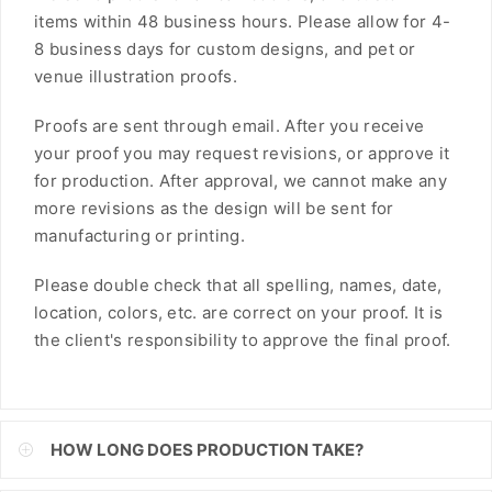
items within 48 business hours. Please allow for 4-
FJD
8 business days for custom designs, and pet or
FKP
venue illustration proofs.
GBP
Proofs are sent through email. After you receive
your proof you may request revisions, or approve it
GMD
for production. After approval, we cannot make any
more revisions as the design will be sent for
GNF
manufacturing or printing.
GTQ
Please double check that all spelling, names, date,
GYD
location, colors, etc. are correct on your proof. It is
the client's responsibility to approve the final proof.
HKD
HNL
HUF
HOW LONG DOES PRODUCTION TAKE?
IDR