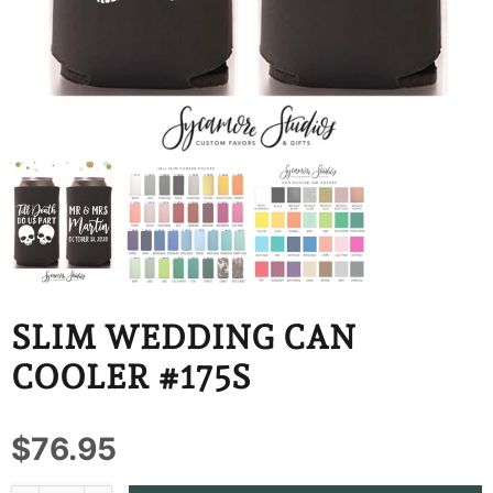
BBD
BDT
BIF
BND
BOB
BSD
BWP
SLIM WEDDING CAN
BZD
COOLER #175S
CDF
$76.95
CHF