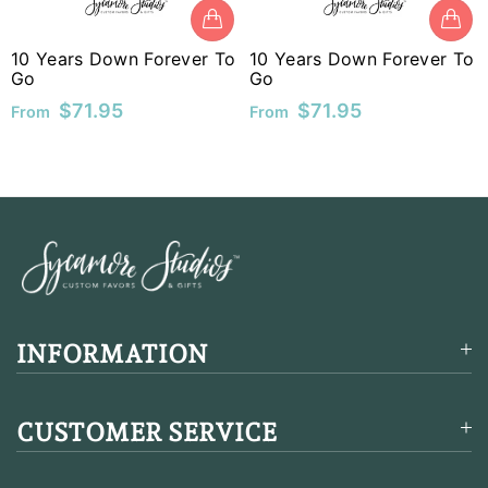
MUR
10 Years Down Forever To
10 Years Down Forever To
MVR
Go
Go
$71.95
$71.95
From
From
MWK
MYR
NGN
NIO
NPR
NZD
INFORMATION
PEN
CUSTOMER SERVICE
PGK
PHP