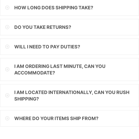
HOW LONG DOES SHIPPING TAKE?
ILS
INR
DO YOU TAKE RETURNS?
ISK
WILL I NEED TO PAY DUTIES?
JMD
JPY
I AM ORDERING LAST MINUTE, CAN YOU
ACCOMMODATE?
KES
KGS
I AM LOCATED INTERNATIONALLY, CAN YOU RUSH
SHIPPING?
KHR
KMF
WHERE DO YOUR ITEMS SHIP FROM?
KRW