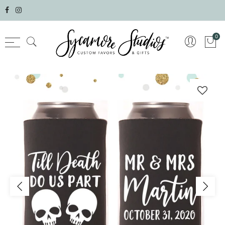
Select currency
0
AED
AFN
ALL
AMD
ANG
AUD
AWG
AZN
BAM