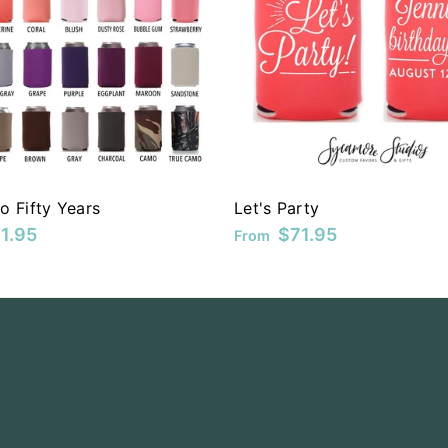
o Fifty Years
Let's Party
1.95
$71.95
From