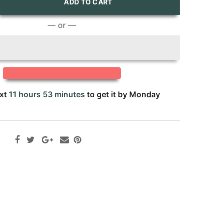
ADD TO CART
— or —
ext
11 hours 53 minutes
to get it by
Monday