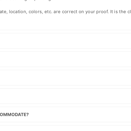
e, location, colors, etc. are correct on your proof. It is the cl
CCOMMODATE?