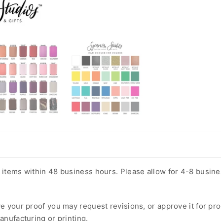
m items within 48 business hours. Please allow for 4-8 busin
ve your proof you may request revisions, or approve it for pr
anufacturing or printing.