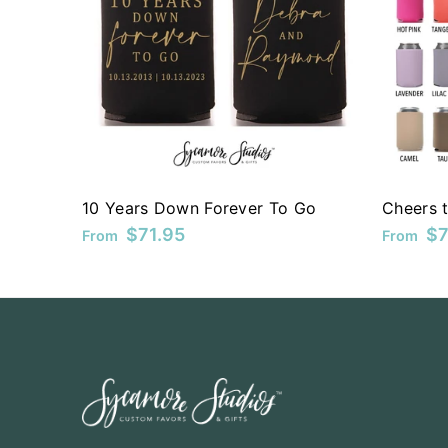
KYD
KZT
LAK
LBP
LKR
10 Years Down Forever To Go
Cheers t
MAD
$71.95
$7
From
From
MDL
MKD
MMK
MNT
MOP