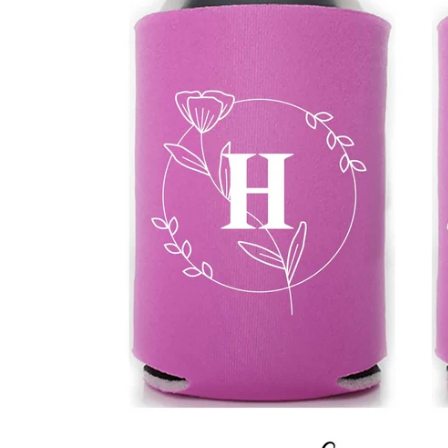
BBD
BDT
BIF
BND
BOB
BSD
BWP
BZD
CDF
CHF