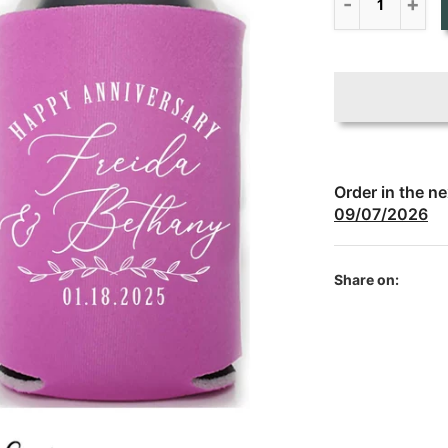
Order in the n
09/07/2026
Share on: