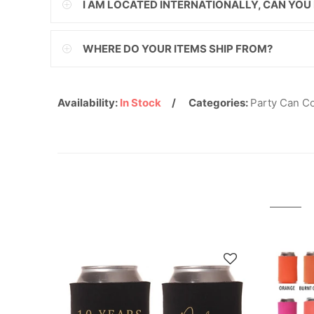
I AM LOCATED INTERNATIONALLY, CAN YOU
ILS
WHERE DO YOUR ITEMS SHIP FROM?
INR
ISK
Availability:
In Stock
Categories:
Party Can C
JMD
JPY
KES
KGS
KHR
KMF
KRW