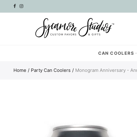
Select currency
AED
AFN
CAN COOLERS
ALL
Home
Party Can Coolers
Monogram Anniversary - An
AMD
ANG
AUD
AWG
AZN
BAM