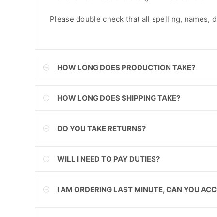
FJD
Please double check that all spelling, names, dat
FKP
GBP
HOW LONG DOES PRODUCTION TAKE?
GMD
GNF
HOW LONG DOES SHIPPING TAKE?
GTQ
DO YOU TAKE RETURNS?
GYD
HKD
WILL I NEED TO PAY DUTIES?
HNL
I AM ORDERING LAST MINUTE, CAN YOU A
HUF
IDR