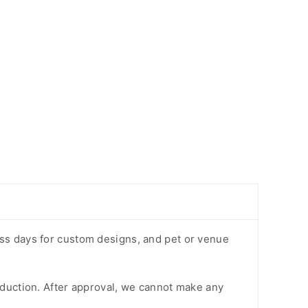
ess days for custom designs, and pet or venue
oduction. After approval, we cannot make any