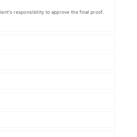
ient's responsibility to approve the final proof.