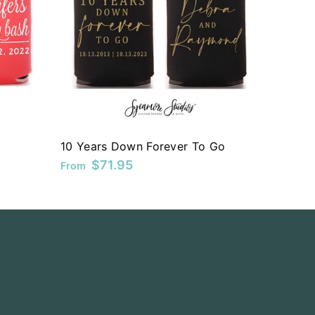
10 Years Down Forever To Go
$71.95
From