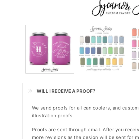
CNY
CRC
CVE
CZK
DJF
DKK
DOP
WILL I RECEIVE A PROOF?
DZD
EGP
We send proofs for all can coolers, and custo
illustration proofs.
ETB
Proofs are sent through email. After you recei
EUR
more revisions as the design will be sent for m