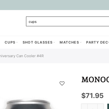
CUPS
SHOT GLASSES
MATCHES
PARTY DEC
niversary Can Cooler #4R
MONOG
$71.95