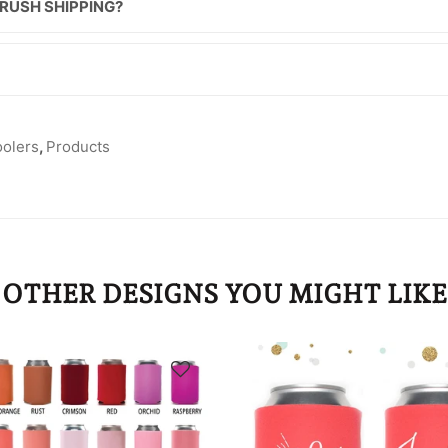
 RUSH SHIPPING?
oolers
,
Products
OTHER DESIGNS YOU MIGHT LIKE