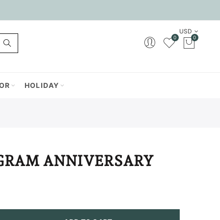
USD
0
0
OR
HOLIDAY
RAM ANNIVERSARY