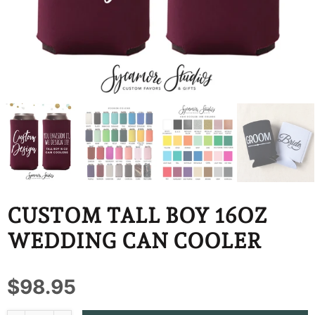
BBD
BDT
BIF
BND
BOB
BSD
BWP
CUSTOM TALL BOY 16OZ
BZD
WEDDING CAN COOLER
CDF
$98.95
CHF