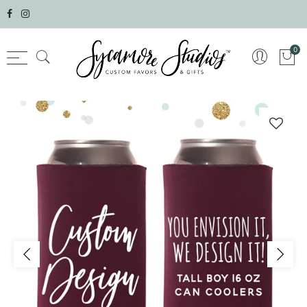
Select currency
0
AED
AFN
ALL
AMD
ANG
AUD
AWG
AZN
BAM