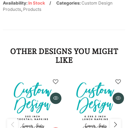
KYD
Availability:
In Stock
Categories:
Custom Design
Products
,
Products
KZT
LAK
LBP
OTHER DESIGNS YOU MIGHT
LKR
LIKE
MAD
MDL
MKD
MMK
MNT
MOP