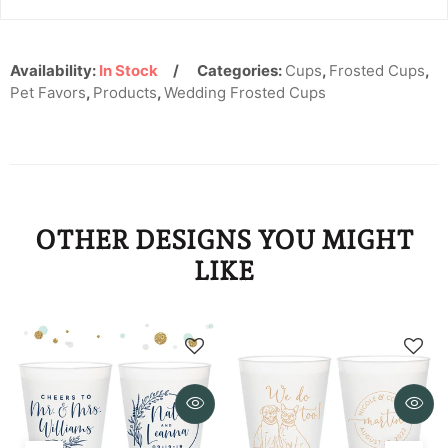
KYD
KZT
Availability:
In Stock
Categories:
Cups
,
Frosted Cups
,
Pet Favors
LAK
,
Products
,
Wedding Frosted Cups
LBP
LKR
MAD
OTHER DESIGNS YOU MIGHT
MDL
LIKE
MKD
MMK
MNT
MOP