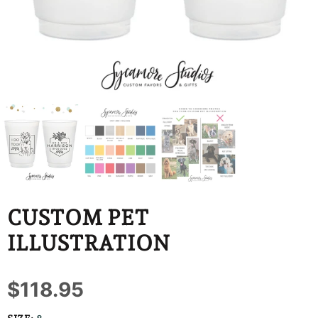
BBD
BDT
BIF
BND
BOB
BSD
BWP
CUSTOM PET
BZD
ILLUSTRATION
CDF
$118.95
CHF