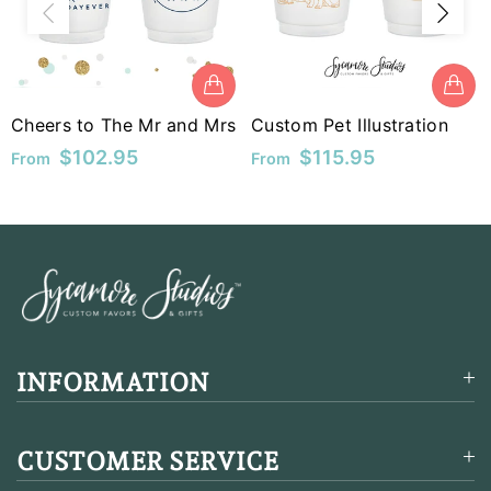
MUR
MVR
MWK
Cheers to The Mr and Mrs
Custom Pet Illustration
$102.95
$115.95
From
From
MYR
NGN
NIO
NPR
NZD
INFORMATION
PEN
PGK
CUSTOMER SERVICE
PHP