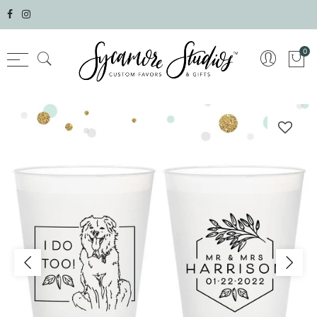
Select currency
0
AED
AFN
ALL
AMD
ANG
AUD
AWG
AZN
BAM