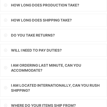
HOW LONG DOES PRODUCTION TAKE?
ILS
INR
HOW LONG DOES SHIPPING TAKE?
ISK
DO YOU TAKE RETURNS?
JMD
JPY
WILL I NEED TO PAY DUTIES?
KES
I AM ORDERING LAST MINUTE, CAN YOU
KGS
ACCOMMODATE?
KHR
I AM LOCATED INTERNATIONALLY, CAN YOU RUSH
KMF
SHIPPING?
KRW
WHERE DO YOUR ITEMS SHIP FROM?