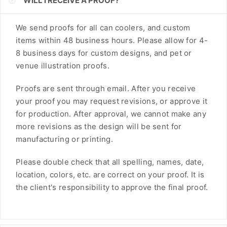
WILL I RECEIVE A PROOF?
FJD
We send proofs for all can coolers, and custom
FKP
items within 48 business hours. Please allow for 4-
8 business days for custom designs, and pet or
GBP
venue illustration proofs.
GMD
Proofs are sent through email. After you receive
GNF
your proof you may request revisions, or approve it
for production. After approval, we cannot make any
GTQ
more revisions as the design will be sent for
GYD
manufacturing or printing.
HKD
Please double check that all spelling, names, date,
location, colors, etc. are correct on your proof. It is
HNL
the client's responsibility to approve the final proof.
HUF
IDR