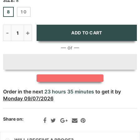
SIZE:
8
CNY
8
10
CRC
CVE
ADD TO CART
CZK
— or —
DJF
DKK
DOP
Order in the next
23 hours 35 minutes
to get it by
DZD
Monday 09/07/2026
EGP
Share on:
ETB
EUR