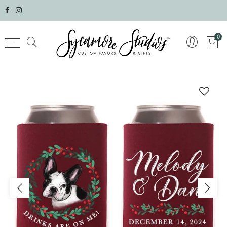
Select currency
0
AED
AFN
ALL
AMD
ANG
AUD
AWG
AZN
BAM