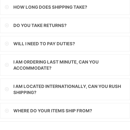
HOW LONG DOES SHIPPING TAKE?
ILS
INR
DO YOU TAKE RETURNS?
ISK
WILL I NEED TO PAY DUTIES?
JMD
JPY
I AM ORDERING LAST MINUTE, CAN YOU
ACCOMMODATE?
KES
KGS
I AM LOCATED INTERNATIONALLY, CAN YOU RUSH
SHIPPING?
KHR
KMF
WHERE DO YOUR ITEMS SHIP FROM?
KRW