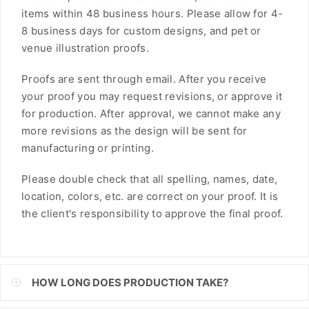
items within 48 business hours. Please allow for 4-
FJD
8 business days for custom designs, and pet or
FKP
venue illustration proofs.
GBP
Proofs are sent through email. After you receive
your proof you may request revisions, or approve it
GMD
for production. After approval, we cannot make any
more revisions as the design will be sent for
GNF
manufacturing or printing.
GTQ
Please double check that all spelling, names, date,
GYD
location, colors, etc. are correct on your proof. It is
the client's responsibility to approve the final proof.
HKD
HNL
HUF
HOW LONG DOES PRODUCTION TAKE?
IDR