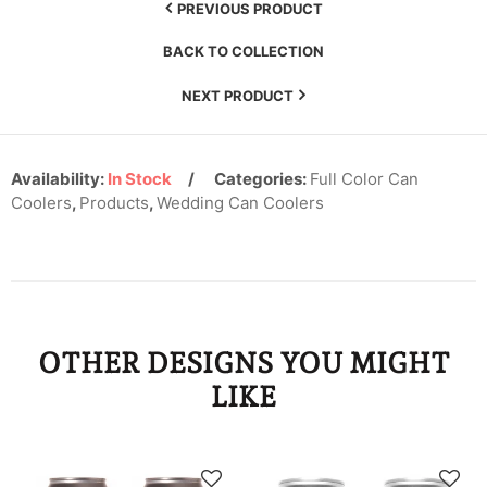
KYD
PREVIOUS PRODUCT
BACK TO COLLECTION
KZT
NEXT PRODUCT
LAK
LBP
Availability:
In Stock
Categories:
Full Color Can
LKR
Coolers
,
Products
,
Wedding Can Coolers
MAD
MDL
MKD
OTHER DESIGNS YOU MIGHT
MMK
LIKE
MNT
MOP