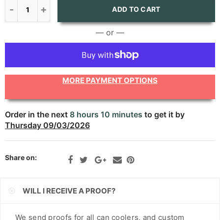
CNY
ADD TO CART
CRC
— or —
CVE
CZK
MORE PAYMENT OPTIONS
DJF
DKK
Order in the next
8 hours 10 minutes
to get it by
Thursday 09/03/2026
DOP
DZD
Share on:
EGP
ETB
WILL I RECEIVE A PROOF?
EUR
We send proofs for all can coolers, and custom