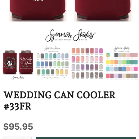
BBD
BDT
BIF
BND
BOB
BSD
BWP
WEDDING CAN COOLER
BZD
#33FR
CDF
$95.95
CHF