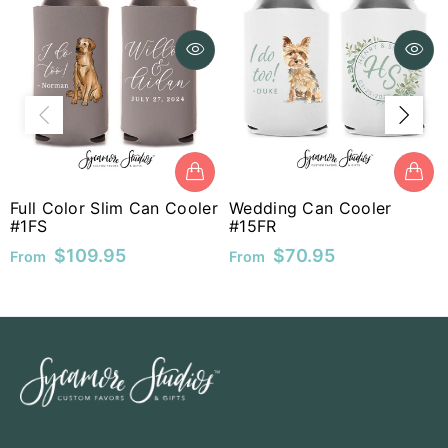
MUR
MVR
MWK
MYR
Wed
#40
NGN
Fro
ll Color Slim Can Cooler
Wedding Can Cooler
FS
#15FR
NIO
$109.95
$70.95
om
From
NPR
NZD
PEN
PGK
PHP