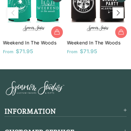
MUR
MVR
MWK
Weekend In The Woods
Weekend In The Woods
MYR
$71.95
$71.95
From
From
NGN
NIO
NPR
NZD
PEN
INFORMATION
PGK
PHP