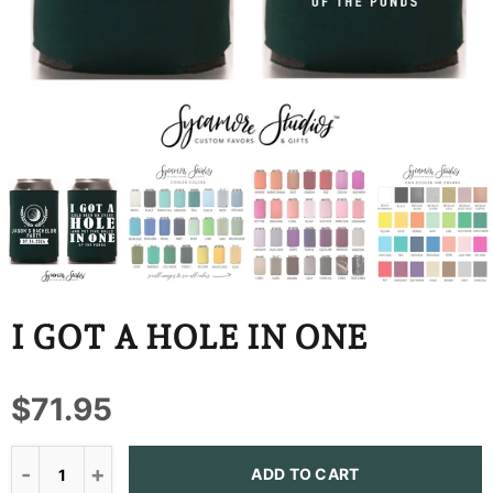
BBD
BDT
BIF
BND
BOB
BSD
BWP
I GOT A HOLE IN ONE
BZD
$71.95
CDF
CHF
ADD TO CART