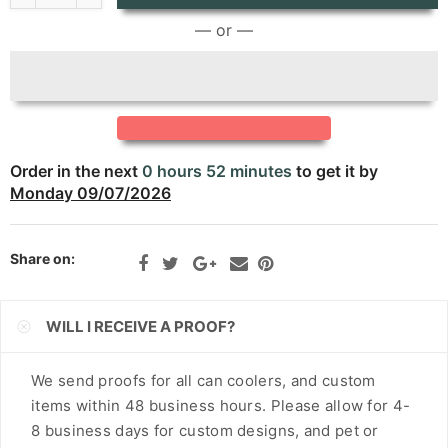
CNY
— or —
CRC
CVE
CZK
Order in the next
0 hours 52 minutes
to get it by
DJF
Monday 09/07/2026
DKK
Share on:
DOP
DZD
WILL I RECEIVE A PROOF?
EGP
We send proofs for all can coolers, and custom
ETB
items within 48 business hours. Please allow for 4-
EUR
8 business days for custom designs, and pet or