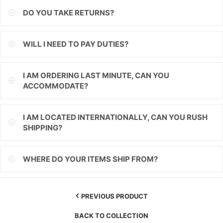
DO YOU TAKE RETURNS?
ILS
INR
WILL I NEED TO PAY DUTIES?
ISK
I AM ORDERING LAST MINUTE, CAN YOU
JMD
ACCOMMODATE?
JPY
I AM LOCATED INTERNATIONALLY, CAN YOU RUSH
KES
SHIPPING?
KGS
WHERE DO YOUR ITEMS SHIP FROM?
KHR
KMF
PREVIOUS PRODUCT
KRW
BACK TO COLLECTION