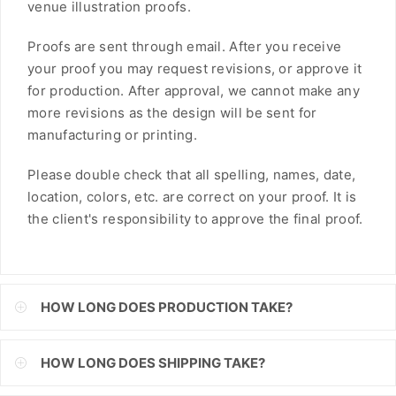
venue illustration proofs.
FJD
Proofs are sent through email. After you receive
FKP
your proof you may request revisions, or approve it
for production. After approval, we cannot make any
GBP
more revisions as the design will be sent for
GMD
manufacturing or printing.
GNF
Please double check that all spelling, names, date,
location, colors, etc. are correct on your proof. It is
GTQ
the client's responsibility to approve the final proof.
GYD
HKD
HOW LONG DOES PRODUCTION TAKE?
HNL
HUF
HOW LONG DOES SHIPPING TAKE?
IDR