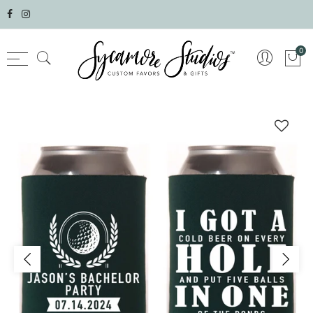
Select currency
0
AED
AFN
ALL
AMD
ANG
AUD
AWG
AZN
BAM