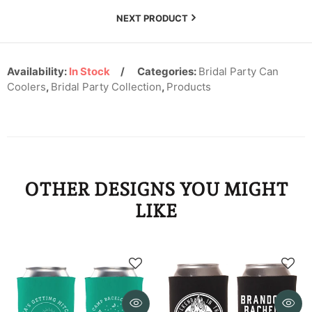
KYD
NEXT PRODUCT
KZT
LAK
Availability:
In Stock
Categories:
Bridal Party Can
Coolers
,
Bridal Party Collection
,
Products
LBP
LKR
MAD
MDL
OTHER DESIGNS YOU MIGHT
LIKE
MKD
MMK
MNT
MOP